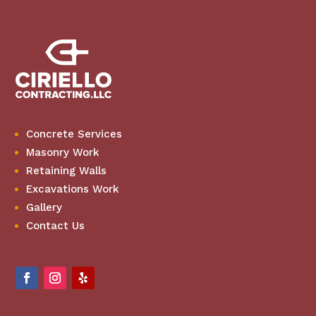
Concrete Services
Masonry Work
Retaining Walls
Excavations Work
Gallery
Contact Us