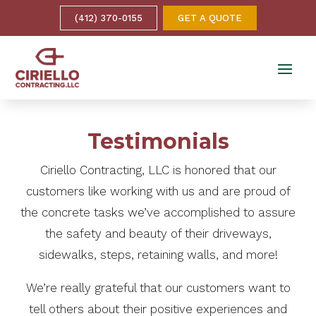
(412) 370-0155
GET A QUOTE
Testimonials
Ciriello Contracting, LLC is honored that our
customers like working with us and are proud of
the concrete tasks we’ve accomplished to assure
the safety and beauty of their driveways,
sidewalks, steps, retaining walls, and more!
We’re really grateful that our customers want to
tell others about their positive experiences and