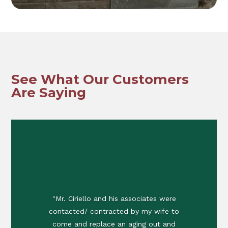
See What Our Customers
Are Saying
"Mr. Ciriello and his associates were
contacted/ contracted by my wife to
come and replace an aging out and