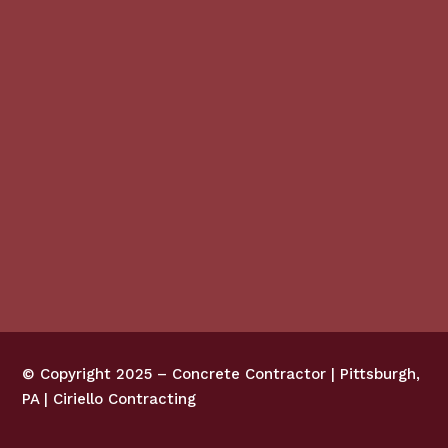
© Copyright 2025 –
Concrete Contractor | Pittsburgh,
PA | Ciriello Contracting