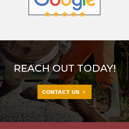
REACH OUT TODAY!
CONTACT US