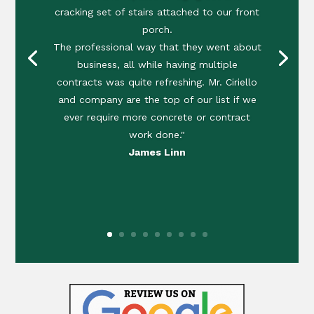
cracking set of stairs attached to our front
porch.
The professional way that they went about
business, all while having multiple
contracts was quite refreshing. Mr. Ciriello
and company are the top of our list if we
ever require more concrete or contract
work done."
James Linn