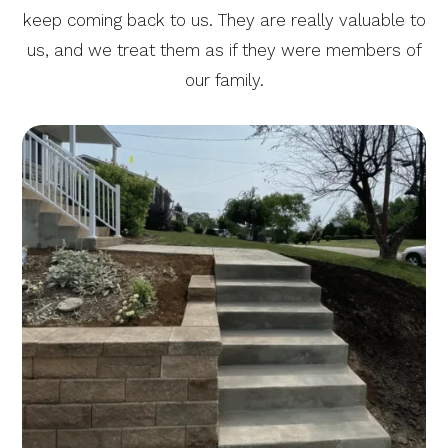
keep coming back to us. They are really valuable to
us, and we treat them as if they were members of
our family.