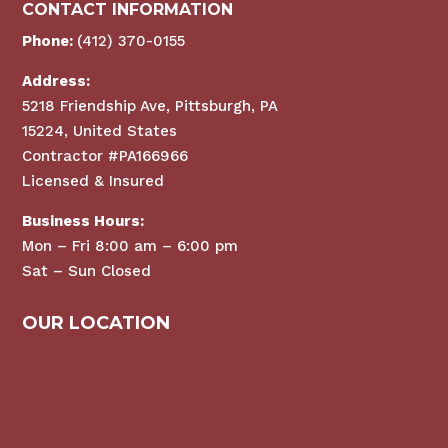
CONTACT INFORMATION
Phone:
(412) 370-0155
Address:
5218 Friendship Ave, Pittsburgh, PA
15224, United States
Contractor #PA166966
Licensed & Insured
Business Hours:
Mon – Fri 8:00 am – 6:00 pm
Sat – Sun Closed
OUR LOCATION