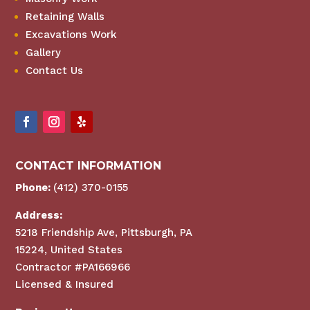
Retaining Walls
Excavations Work
Gallery
Contact Us
CONTACT INFORMATION
Phone:
(412) 370-0155
Address:
5218 Friendship Ave, Pittsburgh, PA
15224, United States
Contractor #PA166966
Licensed & Insured