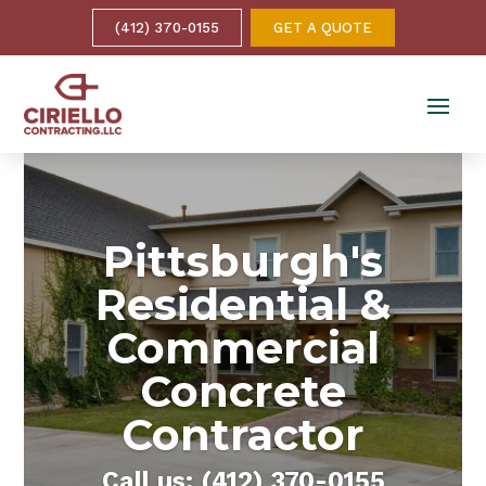
(412) 370-0155
GET A QUOTE
Pittsburgh's
Residential &
Commercial
Concrete
Contractor
Call us: (412) 370-0155