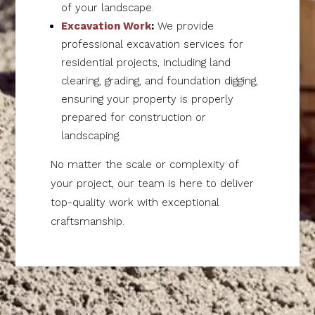
of your landscape.
Excavation Work
:
We provide
professional excavation services for
residential projects, including land
clearing, grading, and foundation digging,
ensuring your property is properly
prepared for construction or
landscaping.
No matter the scale or complexity of
your project, our team is here to deliver
top-quality work with exceptional
craftsmanship.