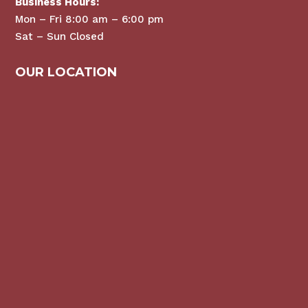
Business Hours:
Mon – Fri 8:00 am – 6:00 pm
Sat – Sun Closed
OUR LOCATION