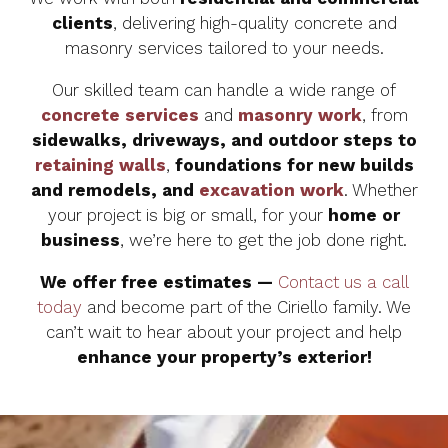
clients
, delivering high-quality concrete and
masonry services tailored to your needs.
Our skilled team can handle a wide range of
concrete services
and
masonry work
, from
sidewalks, driveways, and outdoor steps to
retaining walls
,
foundations for new builds
and remodels, and
excavation work
. Whether
your project is big or small, for your
home or
business
, we’re here to get the job done right.
We offer free estimates —
Contact us a call
today
and become part of the Ciriello family. We
can’t wait to hear about your project and help
enhance your property’s exterior!