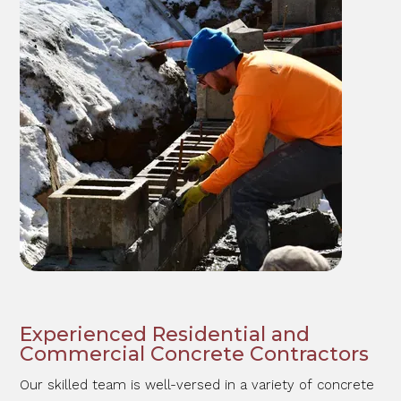
Experienced Residential and
Commercial Concrete Contractors
Our skilled team is well-versed in a variety of concrete