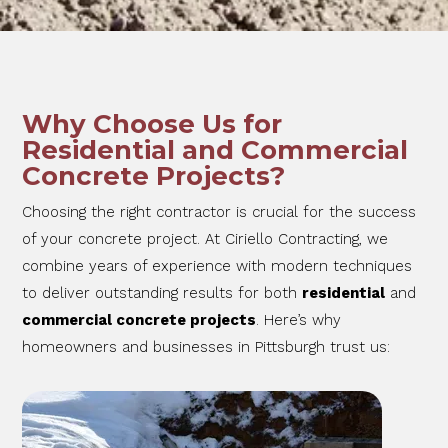
Why Choose Us for
Residential and Commercial
Concrete Projects?
Choosing the right contractor is crucial for the success
of your concrete project. At Ciriello Contracting, we
combine years of experience with modern techniques
to deliver outstanding results for both
residential
and
commercial concrete projects
. Here’s why
homeowners and businesses in Pittsburgh trust us: