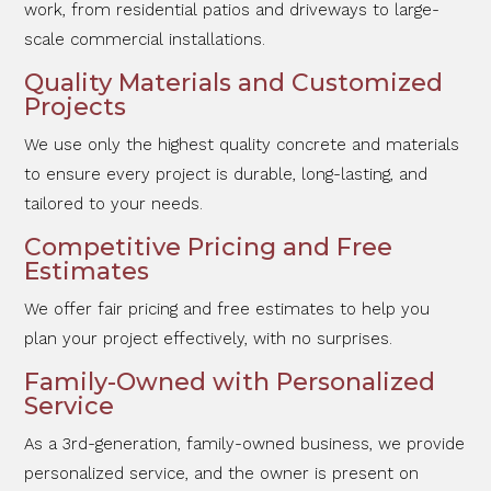
work, from residential patios and driveways to large-
scale commercial installations.
Quality Materials and Customized
Projects
We use only the highest quality concrete and materials
to ensure every project is durable, long-lasting, and
tailored to your needs.
Competitive Pricing and Free
Estimates
We offer fair pricing and free estimates to help you
plan your project effectively, with no surprises.
Family-Owned with Personalized
Service
As a 3rd-generation, family-owned business, we provide
personalized service, and the owner is present on