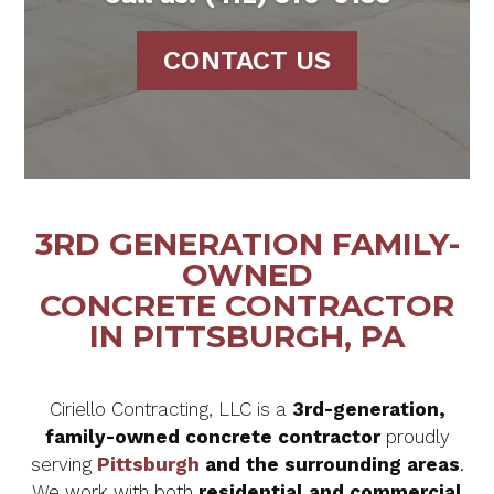
CONTACT US
3RD GENERATION FAMILY-
OWNED
CONCRETE CONTRACTOR
IN PITTSBURGH, PA
Ciriello Contracting, LLC is a
3rd-generation,
family-owned concrete contractor
proudly
serving
Pittsburgh
and the surrounding areas
.
We work with both
residential and commercial