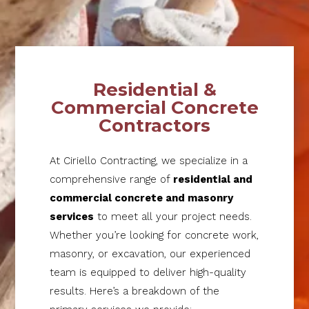
Residential &
Commercial Concrete
Contractors
At Ciriello Contracting, we specialize in a
comprehensive range of
residential and
commercial concrete and masonry
services
to meet all your project needs.
Whether you’re looking for concrete work,
masonry, or excavation, our experienced
team is equipped to deliver high-quality
results. Here’s a breakdown of the