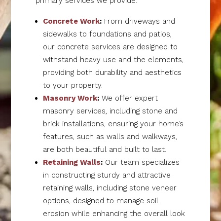
primary services we provide:
Concrete Work
:
From driveways and
sidewalks to foundations and patios,
our concrete services are designed to
withstand heavy use and the elements,
providing both durability and aesthetics
to your property.
Masonry Work
:
We offer expert
masonry services, including stone and
brick installations, ensuring your home’s
features, such as walls and walkways,
are both beautiful and built to last.
Retaining Walls
:
Our team specializes
in constructing sturdy and attractive
retaining walls, including stone veneer
options, designed to manage soil
erosion while enhancing the overall look