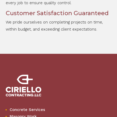
every job to ensure quality control.
Customer Satisfaction Guaranteed
We pride ourselves on completing projects on time,
within budget, and exceeding client expectations.
Concrete Services
Masonry Work